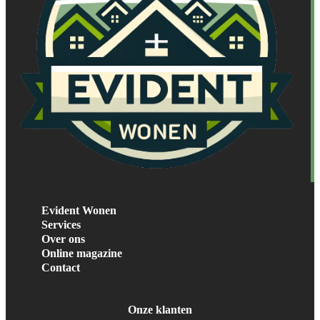
Evident Wonen
Services
Over ons
Online magazine
Contact
Onze klanten